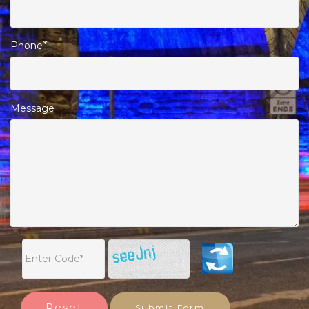
Phone
*
Message
Reset
Submit Form