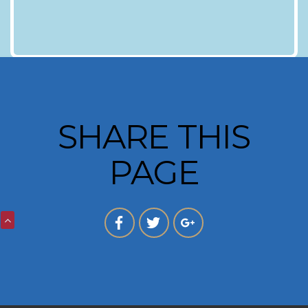
SHARE THIS
PAGE
