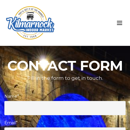
CONTACT FORM
Fill in the form to get in touch.
Name
*
Email
*