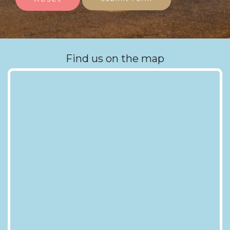
Find us on the map